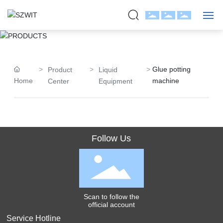
PRODUCTS
HOME
Glue potting
Product
Liquid
ABOUT US
Home
machine
Center
Equipment
PRODUCTS
CASE
Follow Us
BLOG
JOIN
Scan to follow the
CONTACT
official account
Service Hotline