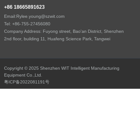
+86 18665891623
Email:Rylee.young@szwit.com
Tel: +86-
755-27456080
Company Address: Fuyong street, Bao'an District, Shenzhen
2nd floor, building 11, Huafeng Science Park, Tangwei
Copyright © 2025 Shenzhen WIT Intelligent Manufacturing
Equipment Co.,Ltd.
粤ICP备2022081191号